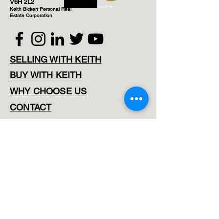
V6H 2L2
Keith Bickert Personal Real
Estate Corporation
SELLING WITH KEITH
BUY WITH KEITH
WHY CHOOSE US
CONTACT
Map Search
Downtown Listings
Vancouver West Listings
East Vancouver Listings
North Vancouver Listings