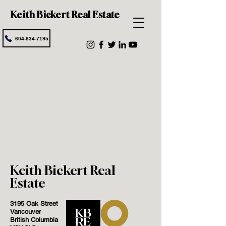
Keith Bickert Real Estate
604-834-7195
Keith Bickert Real
Estate
3195 Oak Street
Vancouver
British Columbia