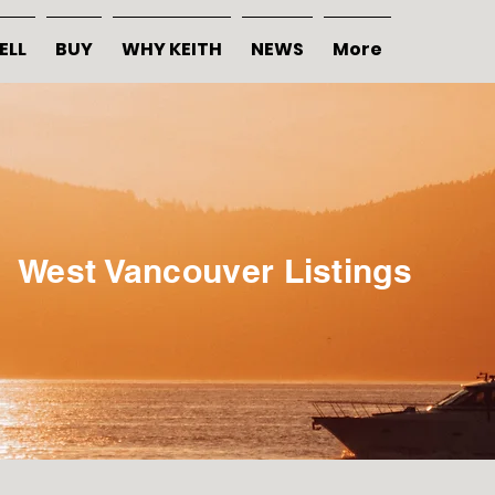
ELL
BUY
WHY KEITH
NEWS
More
West Vancouver Listings