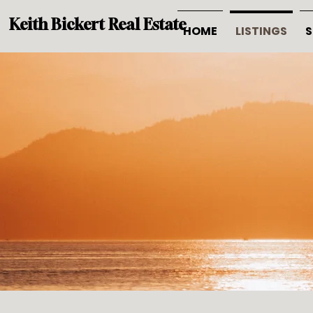
Keith Bickert Real Estate
HOME
LISTINGS
S