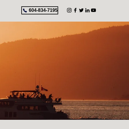
604-834-7195