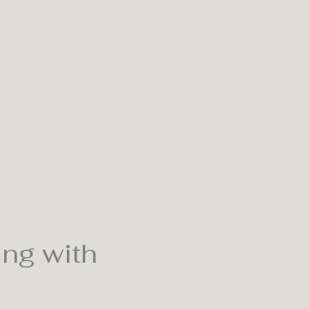
ing with