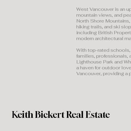
West Vancouver is an up
mountain views, and pe
North Shore Mountains, 
hiking trails, and ski s
including British Proper
modern architectural ma
With top-rated schools,
families, professionals, 
Lighthouse Park and Whyt
a haven for outdoor love
Vancouver, providing a p
Keith Bickert Real Estate