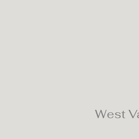
West Va