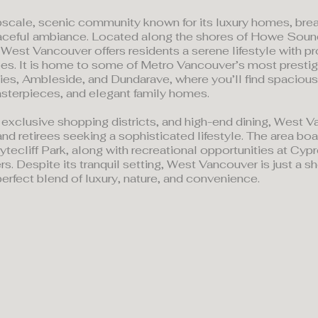
scale, scenic community known for its luxury homes, bre
aceful ambiance. Located along the shores of Howe Soun
West Vancouver offers residents a serene lifestyle with p
lopes. It is home to some of Metro Vancouver’s most prest
ties, Ambleside, and Dundarave, where you’ll find spacious
sterpieces, and elegant family homes.
 exclusive shopping districts, and high-end dining, West V
and retirees seeking a sophisticated lifestyle. The area boa
ecliff Park, along with recreational opportunities at Cyp
rs. Despite its tranquil setting, West Vancouver is just a 
erfect blend of luxury, nature, and convenience.