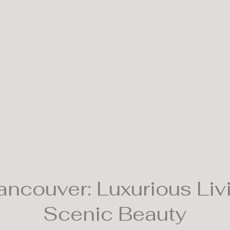
ncouver: Luxurious Liv
Scenic Beauty