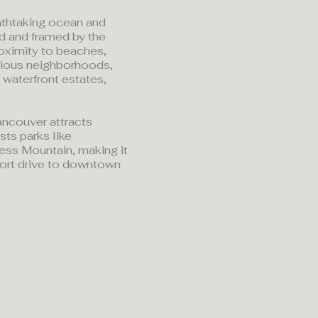
athtaking ocean and
d and framed by the
roximity to beaches,
igious neighborhoods,
 waterfront estates,
ancouver attracts
sts parks like
ress Mountain, making it
short drive to downtown