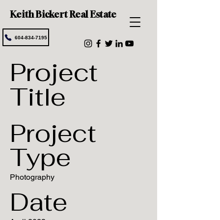
Keith Bickert Real Estate
604-834-7195
Project
Title
Project
Type
Photography
Date