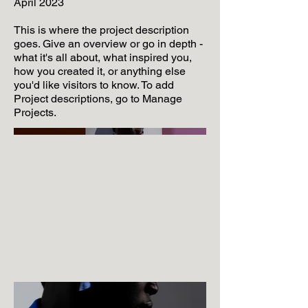
April 2023
This is where the project description
goes. Give an overview or go in depth -
what it's all about, what inspired you,
how you created it, or anything else
you'd like visitors to know. To add
Project descriptions, go to Manage
Projects.