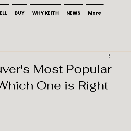
ELL
BUY
WHY KEITH
NEWS
More
ver's Most Popular
Which One is Right