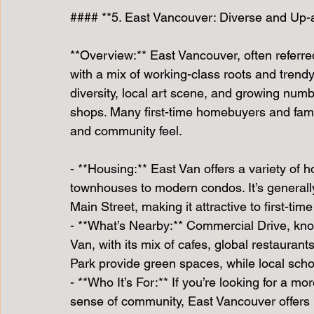
#### **5. East Vancouver: Diverse and Up
**Overview:** East Vancouver, often referred
with a mix of working-class roots and trendy, 
diversity, local art scene, and growing num
shops. Many first-time homebuyers and famili
and community feel.
- **Housing:** East Van offers a variety of
townhouses to modern condos. It’s generall
Main Street, making it attractive to first-tim
- **What’s Nearby:** Commercial Drive, known
Van, with its mix of cafes, global restaura
Park provide green spaces, while local sch
- **Who It’s For:** If you’re looking for a m
sense of community, East Vancouver offers p