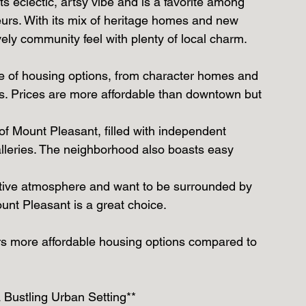
s eclectic, artsy vibe and is a favorite among 
eurs. With its mix of heritage homes and new 
ely community feel with plenty of local charm.
ge of housing options, from character homes and 
 Prices are more affordable than downtown but 
of Mount Pleasant, filled with independent 
alleries. The neighborhood also boasts easy 
reative atmosphere and want to be surrounded by 
nt Pleasant is a great choice.
ers more affordable housing options compared to 
 Bustling Urban Setting**