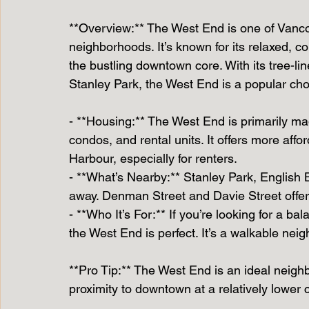
**Overview:** The West End is one of Vanc
neighborhoods. It’s known for its relaxed, co
the bustling downtown core. With its tree-lin
Stanley Park, the West End is a popular cho
- **Housing:** The West End is primarily ma
condos, and rental units. It offers more aff
Harbour, especially for renters.
- **What’s Nearby:** Stanley Park, English 
away. Denman Street and Davie Street offer
- **Who It’s For:** If you’re looking for a b
the West End is perfect. It’s a walkable nei
**Pro Tip:** The West End is an ideal neighb
proximity to downtown at a relatively lower