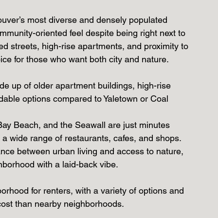
ouver’s most diverse and densely populated 
mmunity-oriented feel despite being right next to 
ed streets, high-rise apartments, and proximity to 
ice for those who want both city and nature.
de up of older apartment buildings, high-rise 
ordable options compared to Yaletown or Coal 
Bay Beach, and the Seawall are just minutes 
 a wide range of restaurants, cafes, and shops.
alance between urban living and access to nature, 
ghborhood with a laid-back vibe.
orhood for renters, with a variety of options and 
 cost than nearby neighborhoods.