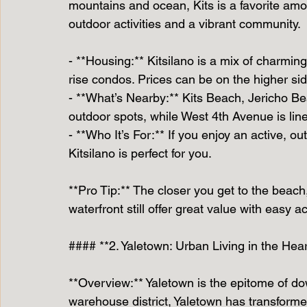
mountains and ocean, Kits is a favorite am
outdoor activities and a vibrant community.
- **Housing:** Kitsilano is a mix of charm
rise condos. Prices can be on the higher si
- **What’s Nearby:** Kits Beach, Jericho Be
outdoor spots, while West 4th Avenue is lin
- **Who It’s For:** If you enjoy an active, ou
Kitsilano is perfect for you.
**Pro Tip:** The closer you get to the beach,
waterfront still offer great value with easy 
#### **2. Yaletown: Urban Living in the He
**Overview:** Yaletown is the epitome of do
warehouse district, Yaletown has transform