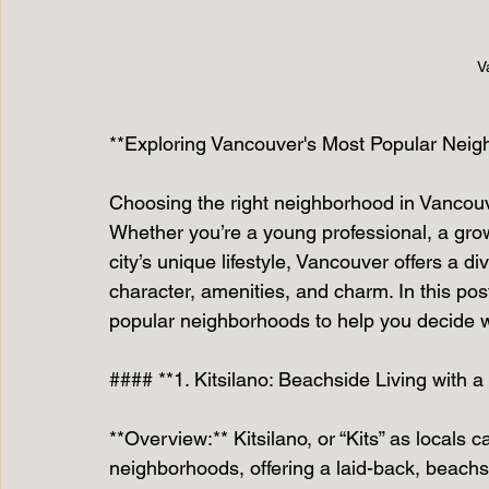
V
**Exploring Vancouver's Most Popular Neigh
Choosing the right neighborhood in Vancouve
Whether you’re a young professional, a grow
city’s unique lifestyle, Vancouver offers a 
character, amenities, and charm. In this pos
popular neighborhoods to help you decide wh
#### **1. Kitsilano: Beachside Living with 
**Overview:** Kitsilano, or “Kits” as locals c
neighborhoods, offering a laid-back, beachsid