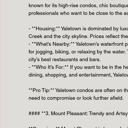
known for its high-rise condos, chic boutiques
professionals who want to be close to the ac
- **Housing:** Yaletown is dominated by lux
Creek and the city skyline. Prices reflect t
- **What’s Nearby:** Yaletown’s waterfront p
for jogging, biking, or relaxing by the wate
city’s best restaurants and bars.
- **Who It’s For:** If you want to be in the h
dining, shopping, and entertainment, Yaletow
**Pro Tip:** Yaletown condos are often on the
need to compromise or look further afield.
#### **3. Mount Pleasant: Trendy and Artsy