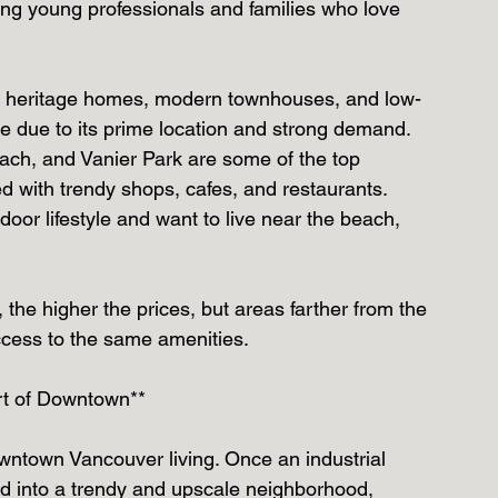
ong young professionals and families who love 
ing heritage homes, modern townhouses, and low-
de due to its prime location and strong demand.
ach, and Vanier Park are some of the top 
ed with trendy shops, cafes, and restaurants.
tdoor lifestyle and want to live near the beach, 
 the higher the prices, but areas farther from the 
access to the same amenities.
art of Downtown**
wntown Vancouver living. Once an industrial 
ed into a trendy and upscale neighborhood, 