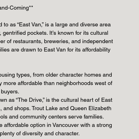
-and-Coming**
 to as “East Van,” is a large and diverse area 
gentrified pockets. It’s known for its cultural 
ber of restaurants, breweries, and independent 
es are drawn to East Van for its affordability 
 housing types, from older character homes and 
y more affordable than neighborhoods west of 
e buyers.
 as “The Drive,” is the cultural heart of East 
nts, and shops. Trout Lake and Queen Elizabeth 
ools and community centers serve families.
ore affordable option in Vancouver with a strong 
lenty of diversity and character.