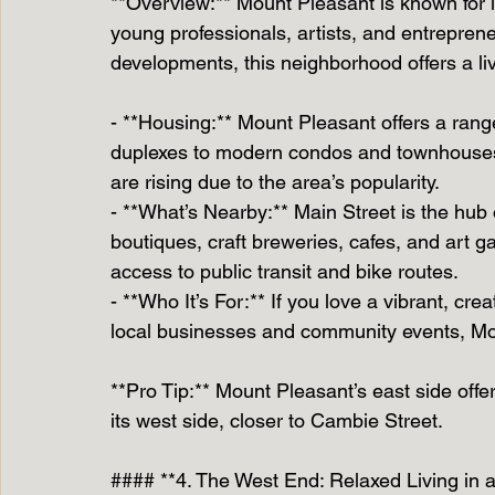
**Overview:** Mount Pleasant is known for it
young professionals, artists, and entrepren
developments, this neighborhood offers a liv
- **Housing:** Mount Pleasant offers a ran
duplexes to modern condos and townhouses.
are rising due to the area’s popularity.
- **What’s Nearby:** Main Street is the hub 
boutiques, craft breweries, cafes, and art g
access to public transit and bike routes.
- **Who It’s For:** If you love a vibrant, c
local businesses and community events, Mou
**Pro Tip:** Mount Pleasant’s east side off
its west side, closer to Cambie Street.
#### **4. The West End: Relaxed Living in a