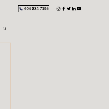
604-834-7195