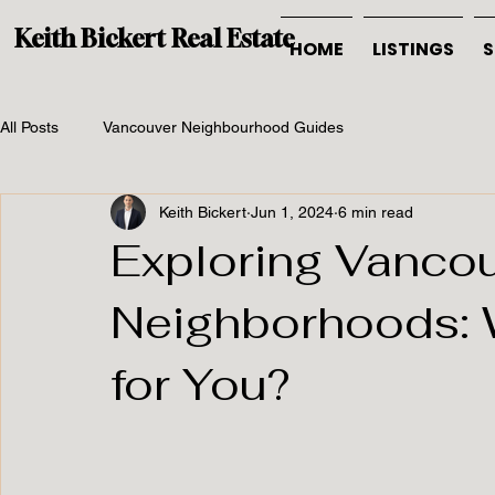
Keith Bickert Real Estate
HOME
LISTINGS
S
All Posts
Vancouver Neighbourhood Guides
Keith Bickert
Jun 1, 2024
6 min read
Exploring Vancou
Neighborhoods: 
for You?