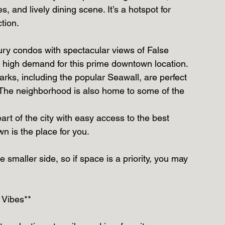
, and lively dining scene. It’s a hotspot for 
tion.
ury condos with spectacular views of False 
he high demand for this prime downtown location.
arks, including the popular Seawall, are perfect 
r. The neighborhood is also home to some of the 
eart of the city with easy access to the best 
n is the place for you.
 smaller side, so if space is a priority, you may 
 Vibes**