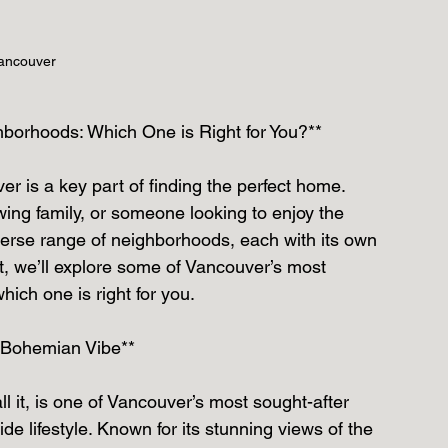
ancouver
borhoods: Which One is Right for You?**
r is a key part of finding the perfect home. 
ing family, or someone looking to enjoy the 
diverse range of neighborhoods, each with its own 
t, we’ll explore some of Vancouver’s most 
ich one is right for you.
a Bohemian Vibe**
all it, is one of Vancouver’s most sought-after 
e lifestyle. Known for its stunning views of the 